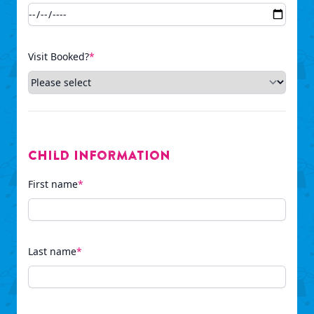
Visit Booked?
*
Child Information
First name
*
Last name
*