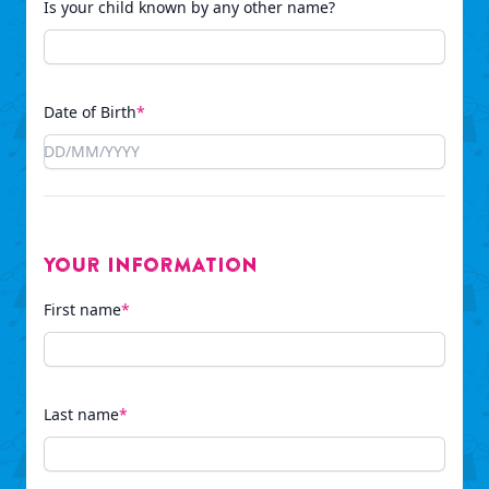
Is your child known by any other name?
Date of Birth
*
Your Information
First name
*
Last name
*