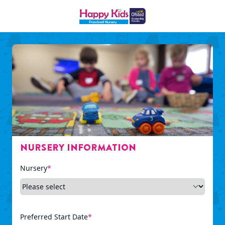
Nursery Information
Nursery
*
Preferred Start Date
*